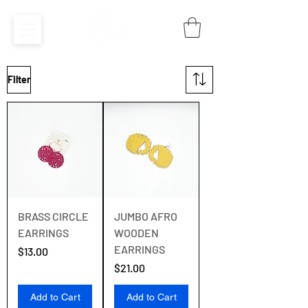
Filter
BRASS CIRCLE
JUMBO AFRO
EARRINGS
WOODEN
EARRINGS
Price
$13.00
Price
$21.00
Add to Cart
Add to Cart