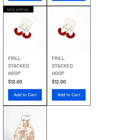
NEW ARRIVAL
FRILL
FRILL
STACKED
STACKED
HOOP
HOOP
Price
Price
$12.00
$12.00
Add to Cart
Add to Cart