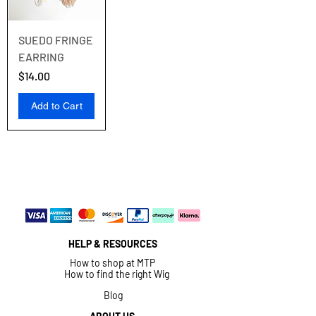
SUEDO FRINGE
EARRING
Price
$14.00
Add to Cart
HELP & RESOURCES
How to shop at MTP
How to find the right Wig
Blog