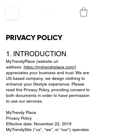
PRIVACY POLICY
1. INTRODUCTION
MyTrendyPlace (website url
address:
https://mytrendyplace.com/
)
appreciates your business and trust. We are
US based company, we design clothing to
enhance your lifestyle experience. Please
read this Privacy Policy, providing consent to
both documents in order to have permission
to use our services.
MyTrendy Place
Privacy Policy
Effective date: November 22, 2019
MyTrendySite (“us”, “we”, or “our”) operates