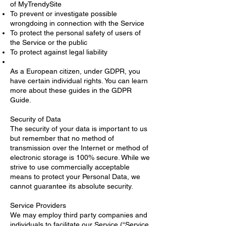
of MyTrendySite
To prevent or investigate possible
wrongdoing in connection with the Service
To protect the personal safety of users of
the Service or the public
To protect against legal liability
As a European citizen, under GDPR, you
have certain individual rights. You can learn
more about these guides in the GDPR
Guide.
Security of Data
The security of your data is important to us
but remember that no method of
transmission over the Internet or method of
electronic storage is 100% secure. While we
strive to use commercially acceptable
means to protect your Personal Data, we
cannot guarantee its absolute security.
Service Providers
We may employ third party companies and
individuals to facilitate our Service (“Service