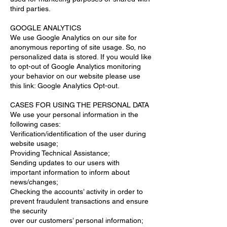
third parties.
GOOGLE ANALYTICS
We use Google Analytics on our site for
anonymous reporting of site usage. So, no
personalized data is stored. If you would like
to opt-out of Google Analytics monitoring
your behavior on our website please use
this link: Google Analytics Opt-out.
CASES FOR USING THE PERSONAL DATA
We use your personal information in the
following cases:
Verification/identification of the user during
website usage;
Providing Technical Assistance;
Sending updates to our users with
important information to inform about
news/changes;
Checking the accounts’ activity in order to
prevent fraudulent transactions and ensure
the security
over our customers’ personal information;