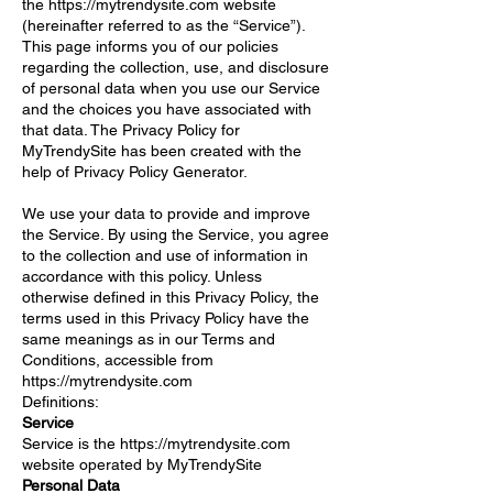
the
https://mytrendysite.com
website
(hereinafter referred to as the “Service”).
This page informs you of our policies
regarding the collection, use, and disclosure
of personal data when you use our Service
and the choices you have associated with
that data. The Privacy Policy for
MyTrendySite has been created with the
help of Privacy Policy Generator.
We use your data to provide and improve
the Service. By using the Service, you agree
to the collection and use of information in
accordance with this policy. Unless
otherwise defined in this Privacy Policy, the
terms used in this Privacy Policy have the
same meanings as in our Terms and
Conditions, accessible from
https://mytrendysite.com
Definitions:
Service
Service is the
https://mytrendysite.com
website operated by MyTrendySite
Personal Data