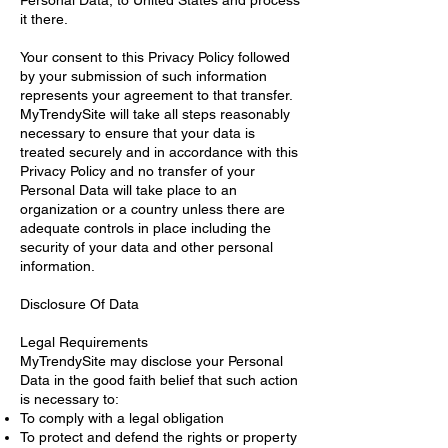
it there.
Your consent to this Privacy Policy followed
by your submission of such information
represents your agreement to that transfer.
MyTrendySite will take all steps reasonably
necessary to ensure that your data is
treated securely and in accordance with this
Privacy Policy and no transfer of your
Personal Data will take place to an
organization or a country unless there are
adequate controls in place including the
security of your data and other personal
information.
Disclosure Of Data
Legal Requirements
MyTrendySite may disclose your Personal
Data in the good faith belief that such action
is necessary to:
To comply with a legal obligation
To protect and defend the rights or property