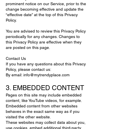
prominent notice on our Service, prior to the
change becoming effective and update the
“effective date” at the top of this Privacy
Policy.
You are advised to review this Privacy Policy
periodically for any changes. Changes to
this Privacy Policy are effective when they
are posted on this page.
Contact Us
If you have any questions about this Privacy
Policy, please contact us:
By email:
info@mytrendyplace.com
3. EMBEDDED CONTENT
Pages on this site may include embedded
content, like YouTube videos, for example.
Embedded content from other websites
behaves in the exact same way as if you
visited the other website.
These websites may collect data about you,
use cookies, embed additional third-party