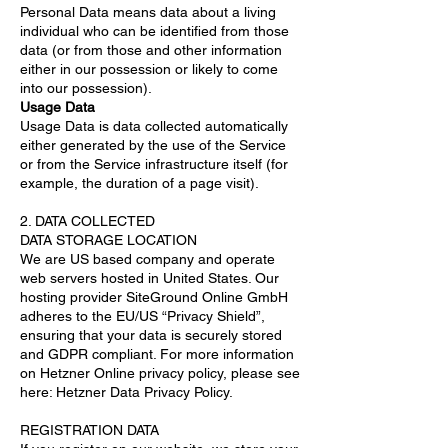
Personal Data means data about a living
individual who can be identified from those
data (or from those and other information
either in our possession or likely to come
into our possession).
Usage Data
Usage Data is data collected automatically
either generated by the use of the Service
or from the Service infrastructure itself (for
example, the duration of a page visit).
2. DATA COLLECTED
DATA STORAGE LOCATION
We are US based company and operate
web servers hosted in United States. Our
hosting provider SiteGround Online GmbH
adheres to the EU/US “Privacy Shield”,
ensuring that your data is securely stored
and GDPR compliant. For more information
on Hetzner Online privacy policy, please see
here: Hetzner Data Privacy Policy.
REGISTRATION DATA