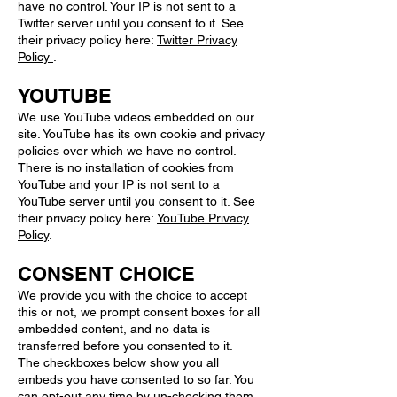
have no control. Your IP is not sent to a
Twitter server until you consent to it. See
their privacy policy here:
Twitter Privacy
Policy
.
YOUTUBE
We use YouTube videos embedded on our
site. YouTube has its own cookie and privacy
policies over which we have no control.
There is no installation of cookies from
YouTube and your IP is not sent to a
YouTube server until you consent to it. See
their privacy policy here:
YouTube Privacy
Policy
.
CONSENT CHOICE
We provide you with the choice to accept
this or not, we prompt consent boxes for all
embedded content, and no data is
transferred before you consented to it.
The checkboxes below show you all
embeds you have consented to so far. You
can opt-out any time by un-checking them