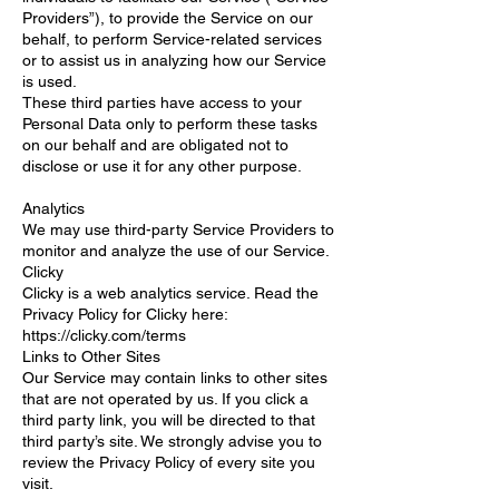
Providers”), to provide the Service on our
behalf, to perform Service-related services
or to assist us in analyzing how our Service
is used.
These third parties have access to your
Personal Data only to perform these tasks
on our behalf and are obligated not to
disclose or use it for any other purpose.
Analytics
We may use third-party Service Providers to
monitor and analyze the use of our Service.
Clicky
Clicky is a web analytics service. Read the
Privacy Policy for Clicky here:
https://clicky.com/terms
Links to Other Sites
Our Service may contain links to other sites
that are not operated by us. If you click a
third party link, you will be directed to that
third party’s site. We strongly advise you to
review the Privacy Policy of every site you
visit.