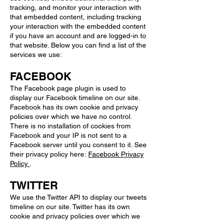
tracking, and monitor your interaction with
that embedded content, including tracking
your interaction with the embedded content
if you have an account and are logged-in to
that website. Below you can find a list of the
services we use:
FACEBOOK
The Facebook page plugin is used to
display our Facebook timeline on our site.
Facebook has its own cookie and privacy
policies over which we have no control.
There is no installation of cookies from
Facebook and your IP is not sent to a
Facebook server until you consent to it. See
their privacy policy here:
Facebook Privacy
Policy
.
TWITTER
We use the Twitter API to display our tweets
timeline on our site. Twitter has its own
cookie and privacy policies over which we