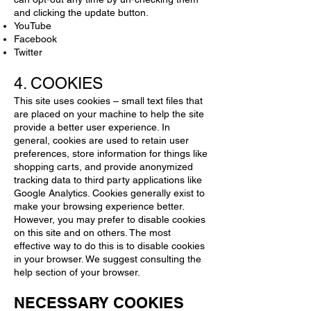
and clicking the update button.
YouTube
Facebook
Twitter
4. COOKIES
This site uses cookies – small text files that
are placed on your machine to help the site
provide a better user experience. In
general, cookies are used to retain user
preferences, store information for things like
shopping carts, and provide anonymized
tracking data to third party applications like
Google Analytics. Cookies generally exist to
make your browsing experience better.
However, you may prefer to disable cookies
on this site and on others. The most
effective way to do this is to disable cookies
in your browser. We suggest consulting the
help section of your browser.
NECESSARY COOKIES