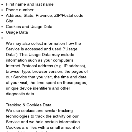
First name and last name
Phone number
Address, State, Province, ZIP/Postal code,
City
Cookies and Usage Data
Usage Data
We may also collect information how the
Service is accessed and used (“Usage
Data”). This Usage Data may include
information such as your computer’s
Internet Protocol address (e.g. IP address),
browser type, browser version, the pages of
our Service that you visit, the time and date
of your visit, the time spent on those pages,
unique device identifiers and other
diagnostic data.
Tracking & Cookies Data
We use cookies and similar tracking
technologies to track the activity on our
Service and we hold certain information.
Cookies are files with a small amount of