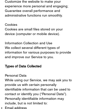
Customize the website to make your
experience more personal and engaging;
Guarantee overall performance and
administrative functions run smoothly.
Cookies
Cookies are small files stored on your
device (computer or mobile device).
Information Collection and Use
We collect several different types of
information for various purposes to provide
and improve our Service to you.
Types of Data Collected
Personal Data
While using our Service, we may ask you to
provide us with certain personally
identifiable information that can be used to
contact or identify you (“Personal Data”).
Personally identifiable information may
include, but is not limited to:
Email address