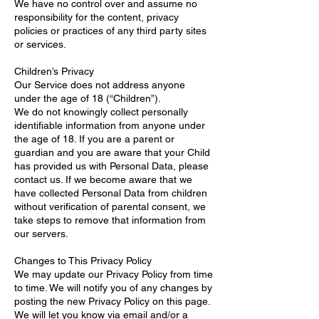
We have no control over and assume no
responsibility for the content, privacy
policies or practices of any third party sites
or services.
Children’s Privacy
Our Service does not address anyone
under the age of 18 (“Children”).
We do not knowingly collect personally
identifiable information from anyone under
the age of 18. If you are a parent or
guardian and you are aware that your Child
has provided us with Personal Data, please
contact us. If we become aware that we
have collected Personal Data from children
without verification of parental consent, we
take steps to remove that information from
our servers.
Changes to This Privacy Policy
We may update our Privacy Policy from time
to time. We will notify you of any changes by
posting the new Privacy Policy on this page.
We will let you know via email and/or a