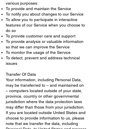
various purposes:
To provide and maintain the Service
To notify you about changes to our Service
To allow you to participate in interactive
features of our Service when you choose to
do so
To provide customer care and support
To provide analysis or valuable information
so that we can improve the Service
To monitor the usage of the Service
To detect, prevent and address technical
issues
Transfer Of Data
Your information, including Personal Data,
may be transferred to – and maintained on
– computers located outside of your state,
province, country or other governmental
jurisdiction where the data protection laws
may differ than those from your jurisdiction.
If you are located outside United States and
choose to provide information to us, please
note that we transfer the data, including
Personal Data, to United States and process