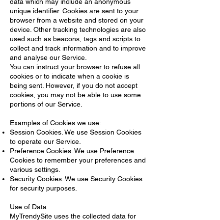
data which may include an anonymous
unique identifier. Cookies are sent to your
browser from a website and stored on your
device. Other tracking technologies are also
used such as beacons, tags and scripts to
collect and track information and to improve
and analyse our Service.
You can instruct your browser to refuse all
cookies or to indicate when a cookie is
being sent. However, if you do not accept
cookies, you may not be able to use some
portions of our Service.
Examples of Cookies we use:
Session Cookies. We use Session Cookies
to operate our Service.
Preference Cookies. We use Preference
Cookies to remember your preferences and
various settings.
Security Cookies. We use Security Cookies
for security purposes.
Use of Data
MyTrendySite uses the collected data for