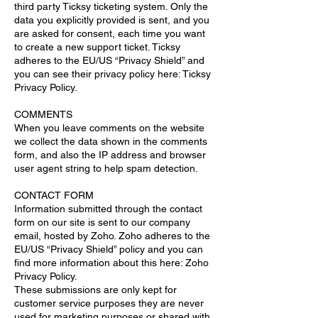
third party Ticksy ticketing system. Only the
data you explicitly provided is sent, and you
are asked for consent, each time you want
to create a new support ticket. Ticksy
adheres to the EU/US “Privacy Shield” and
you can see their privacy policy here: Ticksy
Privacy Policy.
COMMENTS
When you leave comments on the website
we collect the data shown in the comments
form, and also the IP address and browser
user agent string to help spam detection.
CONTACT FORM
Information submitted through the contact
form on our site is sent to our company
email, hosted by Zoho. Zoho adheres to the
EU/US “Privacy Shield” policy and you can
find more information about this here: Zoho
Privacy Policy.
These submissions are only kept for
customer service purposes they are never
used for marketing purposes or shared with