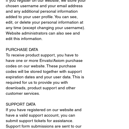
If you register on our website, we store your
chosen username and your email address
and any additional personal information
added to your user profile. You can see,
edit, or delete your personal information at
any time (except changing your username).
Website administrators can also see and
edit this information.
PURCHASE DATA
To receive product support, you have to
have one or more Envato/Axiom purchase
codes on our website. These purchase
codes will be stored together with support
expiration dates and your user data. This is
required for us to provide you with
downloads, product support and other
customer services.
SUPPORT DATA
If you have registered on our website and
have a valid support account, you can
submit support tickets for assistance.
Support form submissions are sent to our