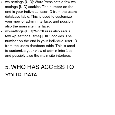
wp-settings-[UID]: WordPress sets a few wp-
settings-[UID] cookies. The number on the
end is your individual user ID from the users
database table. This is used to customize
your view of admin interface, and possibly
also the main site interface.
wp-settings-[UID]:WordPress also sets a
few wp-settings-{time}-[UID] cookies. The
number on the end is your individual user ID
from the users database table. This is used
to customize your view of admin interface,
and possibly also the main site interface.
5. WHO HAS ACCESS TO
YOUR DATA
If you are not a registered client for our site,
there is no personal information we can
retain or view regarding yourself.
If you are a client with a registered account,
your personal information can be accessed
by:
Our system administrators.