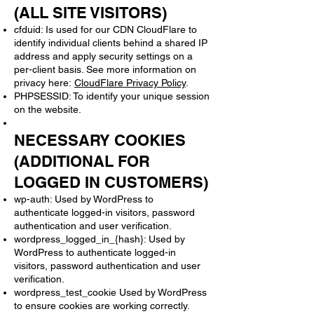
(ALL SITE VISITORS)
cfduid: Is used for our CDN CloudFlare to
identify individual clients behind a shared IP
address and apply security settings on a
per-client basis. See more information on
privacy here:
CloudFlare Privacy Policy
.
PHPSESSID: To identify your unique session
on the website.
NECESSARY COOKIES
(ADDITIONAL FOR
LOGGED IN CUSTOMERS)
wp-auth: Used by WordPress to
authenticate logged-in visitors, password
authentication and user verification.
wordpress_logged_in_{hash}: Used by
WordPress to authenticate logged-in
visitors, password authentication and user
verification.
wordpress_test_cookie Used by WordPress
to ensure cookies are working correctly.