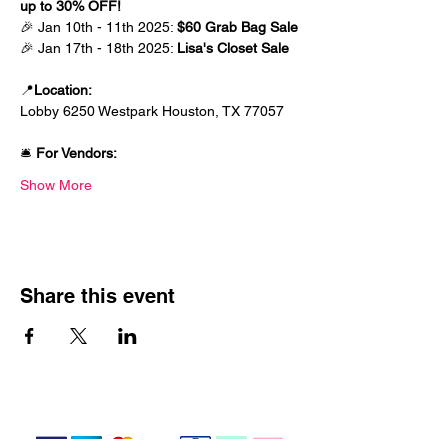
up to 30% OFF! 
🎉 Jan 10th - 11th 2025: 
$60 Grab Bag Sale
🎉 Jan 17th - 18th 2025: 
Lisa's Closet Sale
📍
Location: 
Lobby 6250 Westpark Houston, TX 77057
🛎️ 
For Vendors:
Show More
Share this event