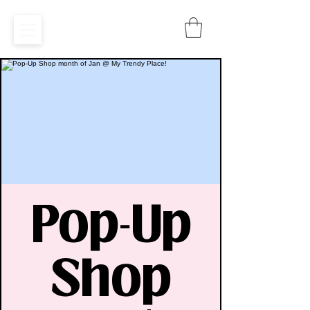
Pop-Up
Shop