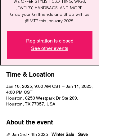
WE OFFER STYLISH CLOTHING, WIGS,
JEWELRY, HANDBAGS, AND MORE.
Grab your Girlfriends and Shop with us
@MTP this January 2025.
Registration is closed
See other events
Time & Location
Jan 10, 2025, 9:00 AM CST – Jan 11, 2025,
4:00 PM CST
Houston, 6250 Westpark Dr Ste 209,
Houston, TX 77057, USA
About the event
🎉 Jan 3rd - 4th 2025 : 
Winter Sale | Save 