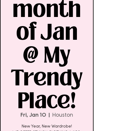
month
of Jan
@ My
Trendy
Place!
Fri, Jan 10
  |  
Houston
New Year, New Wardrobe!