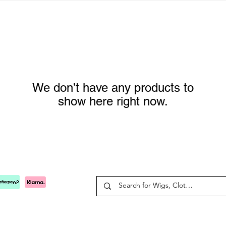
We don’t have any products to
show here right now.