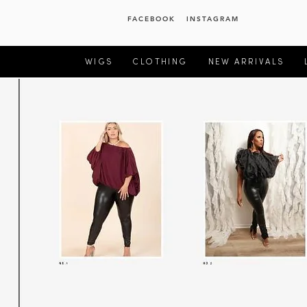
FACEBOOK
INSTAGRAM
WIGS
CLOTHING
NEW ARRIVALS