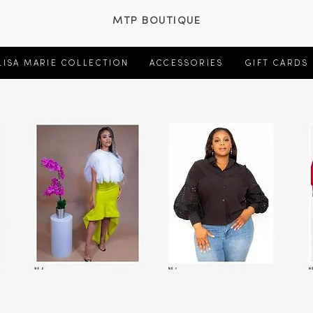
MTP BOUTIQUE
LISA MARIE COLLECTION
ACCESSORIES
GIFT CARDS