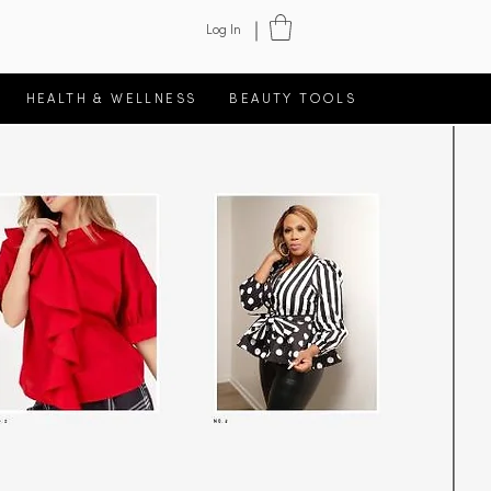
Log In
HEALTH & WELLNESS
BEAUTY TOOLS