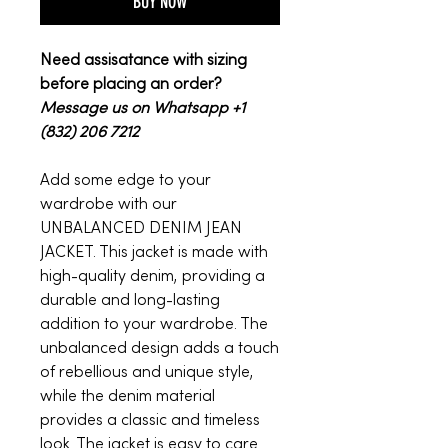
BUY NOW
Need assisatance with sizing
before placing an order?
Message us on Whatsapp +1
(832) 206 7212
Add some edge to your
wardrobe with our
UNBALANCED DENIM JEAN
JACKET. This jacket is made with
high-quality denim, providing a
durable and long-lasting
addition to your wardrobe. The
unbalanced design adds a touch
of rebellious and unique style,
while the denim material
provides a classic and timeless
look. The jacket is easy to care