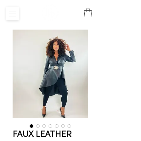
FAUX LEATHER