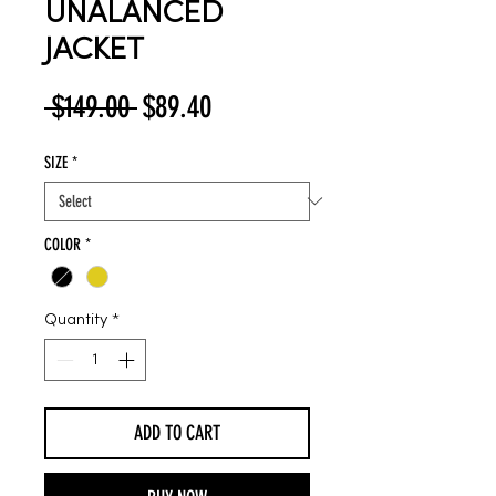
UNALANCED
JACKET
Regular
Sale
 $149.00 
$89.40
Price
Price
SIZE
*
COLOR
*
Quantity
*
ADD TO CART