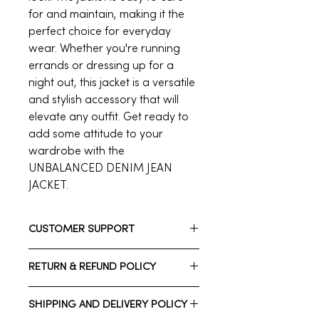
for and maintain, making it the
perfect choice for everyday
wear. Whether you're running
errands or dressing up for a
night out, this jacket is a versatile
and stylish accessory that will
elevate any outfit. Get ready to
add some attitude to your
wardrobe with the
UNBALANCED DENIM JEAN
JACKET.
CUSTOMER SUPPORT
Need assistance? Please reach out
RETURN & REFUND POLICY
to us.
Whatsapp: +1 (832) 206 7212
We have a 7-day return policy, which
Call Customer Support: +1 713-723-
SHIPPING AND DELIVERY POLICY
means you have 7 days after