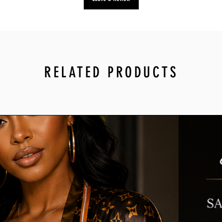
To start a return, yo
at info@mytrendyplac
we’ll send you a retu
instructions on how
Items sent back to u
will not be accepted.
RELATED PRODUCTS
For more informatio
You can always conta
at info@mytrendypl