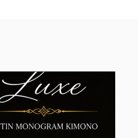
u can contact us
e.com If your return is accepted,
rn shipping label, as well as
 and where to send your package.
s without first requesting a return
n click
here.
ct us for any return question
ace.com