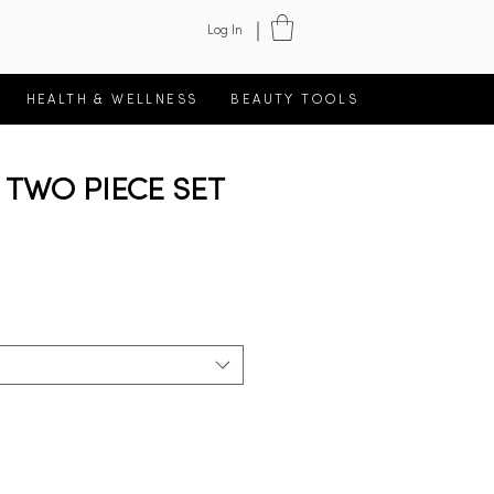
Log In
HEALTH & WELLNESS
BEAUTY TOOLS
TWO PIECE SET