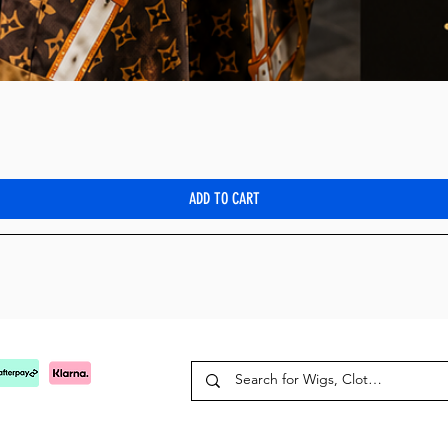
Quick View
ADD TO CART