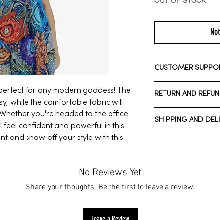
OUT OF STOCK
Not
CUSTOMER SUPPO
Need assistance? Ple
s perfect for any modern goddess! The
RETURN AND REFUN
Whatsapp: +1 713-7
sy, while the comfortable fabric will
Call Customer Suppo
We have a 7-day ret
. Whether you're headed to the office
SHIPPING AND DEL
7 days after receivi
ll feel confident and powerful in this
t and show off your style with this
Normal estimated De
*Domestic shipping*
To be eligible for a 
Normal estimated De
same condition that 
*International shippi
No Reviews Yet
unused, with tags, an
Customs fees may ap
Share your thoughts. Be the first to leave a review.
also need the receip
All sale/holiday ite
For more informatio
click
here.
Leave a Review