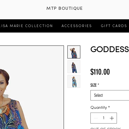
MTP BOUTIQUE
LISA MARIE COLLECTION
ACCESSORIES
GIFT CARDS
GODDESS 
Price
$110.00
SIZE
*
Select
Quantity
*