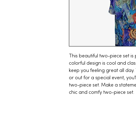
This beautiful two-piece set i
colorful design is cool and clas
keep you feeling great all day
or out for a special event, you'
two-piece set. Make a statemen
chic and comfy two-piece set.