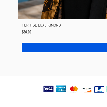
HERITIGE LUXE KIMONO
Price
$36.00