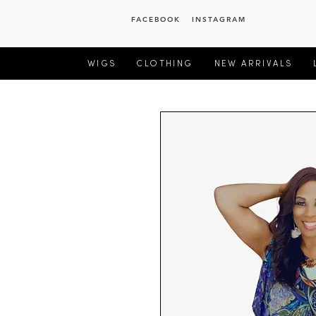
FACEBOOK
INSTAGRAM
WIGS
CLOTHING
NEW ARRIVALS