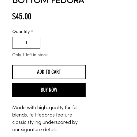
BOTTOM FEDORA
Price
$45.00
Quantity
*
Only 1 left in stock
ADD TO CART
BUY NOW
Made with high-quality fur felt
blends, felt fedoras feature
classic styling underscored by
our signature details.