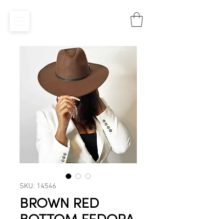
SKU: 14546
BROWN RED