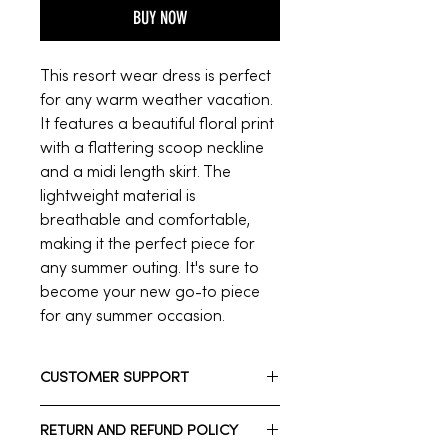
BUY NOW
This resort wear dress is perfect
for any warm weather vacation.
It features a beautiful floral print
with a flattering scoop neckline
and a midi length skirt. The
lightweight material is
breathable and comfortable,
making it the perfect piece for
any summer outing. It's sure to
become your new go-to piece
for any summer occasion.
CUSTOMER SUPPORT
Need assistance? Please reach out
RETURN AND REFUND POLICY
to us.