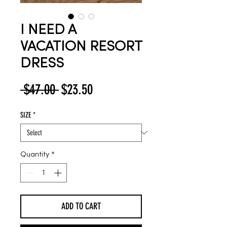
I NEED A
VACATION RESORT
DRESS
Regular
Sale
 $47.00 
$23.50
Price
Price
SIZE
*
Quantity
*
ADD TO CART