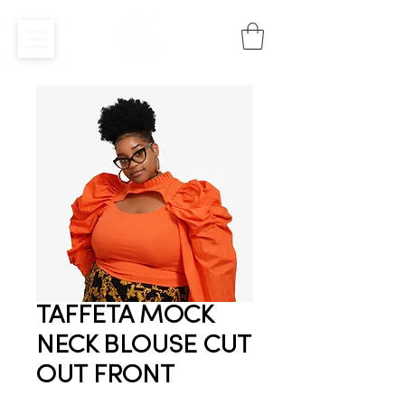
TAFFETA MOCK
NECK BLOUSE CUT
OUT FRONT