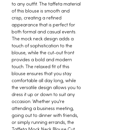
to any outfit. The taffeta material
of this blouse is smooth and
crisp, creating a refined
appearance that is perfect for
both formal and casual events.
The mock neck design adds a
touch of sophistication to the
blouse, while the cut-out front
provides a bold and modern
touch. The relaxed fit of this
blouse ensures that you stay
comfortable all day long, while
the versatile design allows you to
dress it up or down to suit any
occasion. Whether you're
attending a business meeting,
going out to dinner with friends,
or simply running errands, the
Taffeta Mock Neck Blouse Cut