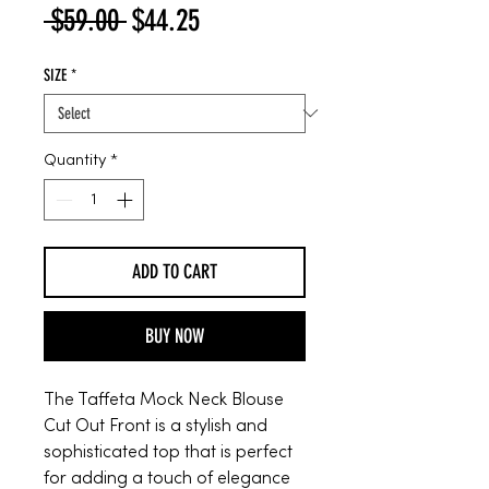
Regular
Sale
 $59.00 
$44.25
Price
Price
SIZE
*
Quantity
*
ADD TO CART
BUY NOW
The Taffeta Mock Neck Blouse
Cut Out Front is a stylish and
sophisticated top that is perfect
for adding a touch of elegance