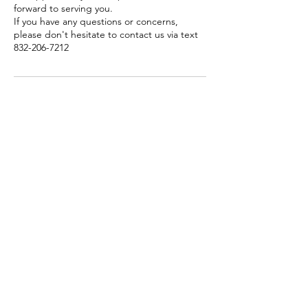
forward to serving you.
If you have any questions or concerns,
please don't hesitate to contact us via text
Contact Details
6250 Westpark Drive ste 209, Houston,
Texas, United States
832-206-7212
info@mytrendyplace.com