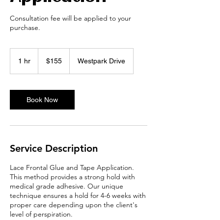
Consultation fee will be applied to your
purchase.
155
US
1 hr
1
$155
Westpark Drive
dollars
h
Book Now
Service Description
Lace Frontal Glue and Tape Application.
This method provides a strong hold with
medical grade adhesive. Our unique
technique ensures a hold for 4-6 weeks with
proper care depending upon the client's
level of perspiration.