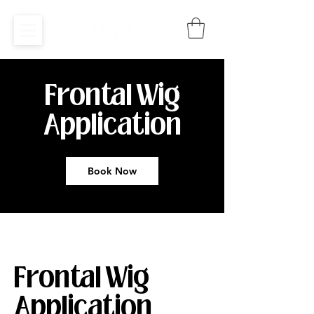
Frontal Wig
Application
Book Now
Frontal Wig
Application