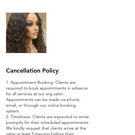
Cancellation Policy
1. Appointment Booking: Clients are
required to book appointments in advance
for all services at our wig salon.
Appointments can be made via phone,
email, or through our online booking
system.
2. Timeliness: Clients are expected to arrive
promptly for their scheduled appointments.
We kindly request that clients arrive at the
salon at least 5 minutes before their