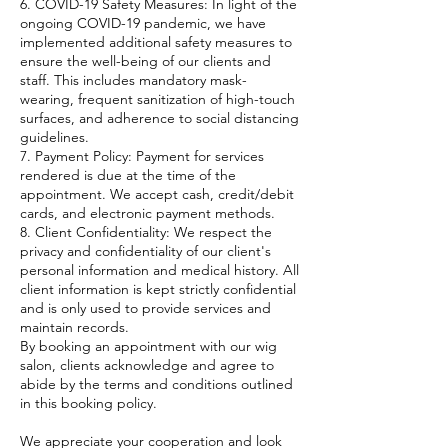
6. COVID-19 Safety Measures: In light of the
ongoing COVID-19 pandemic, we have
implemented additional safety measures to
ensure the well-being of our clients and
staff. This includes mandatory mask-
wearing, frequent sanitization of high-touch
surfaces, and adherence to social distancing
guidelines.
7. Payment Policy: Payment for services
rendered is due at the time of the
appointment. We accept cash, credit/debit
cards, and electronic payment methods.
8. Client Confidentiality: We respect the
privacy and confidentiality of our client's
personal information and medical history. All
client information is kept strictly confidential
and is only used to provide services and
maintain records.
By booking an appointment with our wig
salon, clients acknowledge and agree to
abide by the terms and conditions outlined
in this booking policy.
We appreciate your cooperation and look