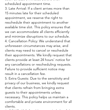
scheduled appointment time.
3. Late Arrival: If a client arrives more than
15 minutes late for their scheduled
appointment, we reserve the right to
reschedule their appointment to another
available time slot. This policy ensures that
we can accommodate all clients efficiently
and minimize disruptions to our schedule.
4. Cancellation Policy: We understand that
unforeseen circumstances may arise, and
clients may need to cancel or reschedule
their appointments. We kindly request that
clients provide at least 24 hours' notice for
any cancellations or rescheduling requests.
Failure to provide sufficient notice may
result in a cancellation fee.
5. Extra Guests: Due to the sensitivity and
privacy of our business, we kindly request
that clients refrain from bringing extra
guests to their appointments unless
necessary. This policy helps us maintain a
comfortable and private environment for all
clients.