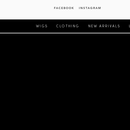
FACEBOOK
INSTAGRAM
WIGS
CLOTHING
NEW ARRIVALS