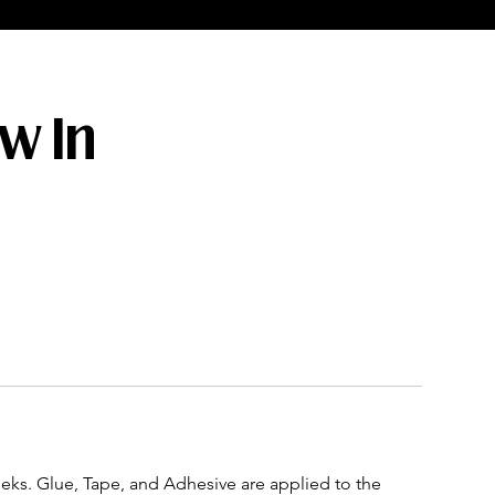
ew In
eeks. Glue, Tape, and Adhesive are applied to the