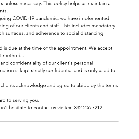
s unless necessary. This policy helps us maintain a
nts.
 ongoing COVID-19 pandemic, we have implemented
ing of our clients and staff. This includes mandatory
ch surfaces, and adherence to social distancing
ed is due at the time of the appointment. We accept
nt methods.
 and confidentiality of our client's personal
mation is kept strictly confidential and is only used to
 clients acknowledge and agree to abide by the terms
rd to serving you.