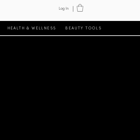
Log In
HEALTH & WELLNESS
BEAUTY TOOLS