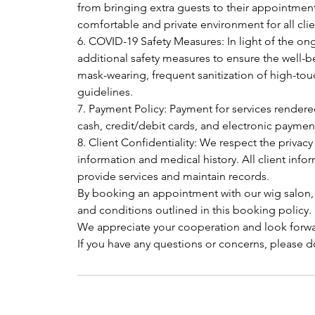
from bringing extra guests to their appointment
comfortable and private environment for all clie
6. COVID-19 Safety Measures: In light of the
additional safety measures to ensure the well-be
mask-wearing, frequent sanitization of high-tou
guidelines.
7. Payment Policy: Payment for services render
cash, credit/debit cards, and electronic payme
8. Client Confidentiality: We respect the privacy
information and medical history. All client infor
provide services and maintain records.
By booking an appointment with our wig salon,
and conditions outlined in this booking policy.
We appreciate your cooperation and look forwa