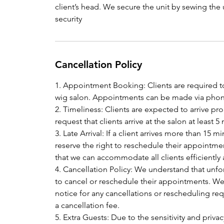
client’s head. We secure the unit by sewing the 
security
Cancellation Policy
1. Appointment Booking: Clients are required t
wig salon. Appointments can be made via phone
2. Timeliness: Clients are expected to arrive p
request that clients arrive at the salon at leas
3. Late Arrival: If a client arrives more than 15
reserve the right to reschedule their appointmen
that we can accommodate all clients efficiently
4. Cancellation Policy: We understand that unf
to cancel or reschedule their appointments. We k
notice for any cancellations or rescheduling requ
a cancellation fee.
5. Extra Guests: Due to the sensitivity and privac