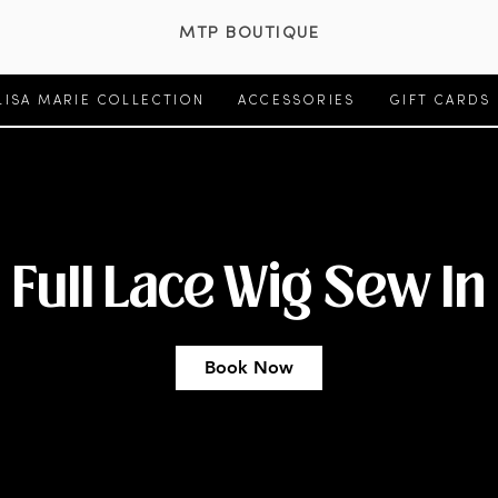
MTP BOUTIQUE
LISA MARIE COLLECTION
ACCESSORIES
GIFT CARDS
Full Lace Wig Sew In
Book Now