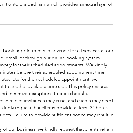
unit onto braided hair which provides an extra layer of
o book appointments in advance for all services at our
, email, or through our online booking system.
romptly for their scheduled appointments. We kindly
t 5 minutes before their scheduled appointment time.
 minutes late for their scheduled appointment, we
t to another available time slot. This policy ensures
 and minimize disruptions to our schedule.
oreseen circumstances may arise, and clients may need
indly request that clients provide at least 24 hours
ests. Failure to provide sufficient notice may result in
y of our business, we kindly request that clients refrain