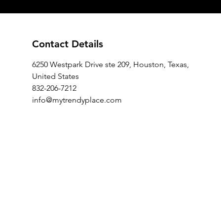
Contact Details
6250 Westpark Drive ste 209, Houston, Texas,
United States
832-206-7212
info@mytrendyplace.com