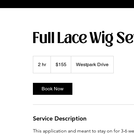
Full Lace Wig S
155
US
2 hr
2
$155
Westpark Drive
dollars
h
r
Book Now
Service Description
This application and meant to stay on for 3-6 w