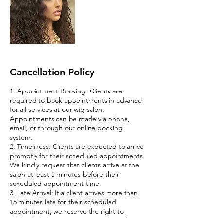
Cancellation Policy
1. Appointment Booking: Clients are
required to book appointments in advance
for all services at our wig salon.
Appointments can be made via phone,
email, or through our online booking
system.
2. Timeliness: Clients are expected to arrive
promptly for their scheduled appointments.
We kindly request that clients arrive at the
salon at least 5 minutes before their
scheduled appointment time.
3. Late Arrival: If a client arrives more than
15 minutes late for their scheduled
appointment, we reserve the right to