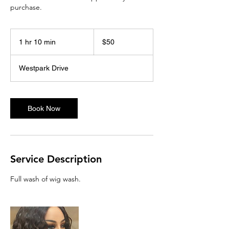
purchase.
50
US
1 hr 10 min
1
$50
dollars
h
1
Westpark Drive
0
m
i
n
Book Now
Service Description
Full wash of wig wash.