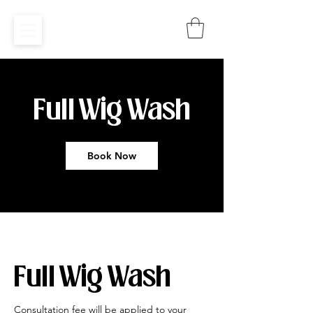
Full Wig Wash
Book Now
Full Wig Wash
Consultation fee will be applied to your