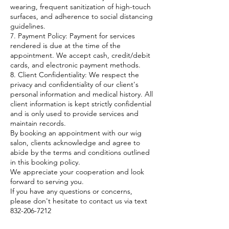
wearing, frequent sanitization of high-touch
surfaces, and adherence to social distancing
guidelines.
7. Payment Policy: Payment for services
rendered is due at the time of the
appointment. We accept cash, credit/debit
cards, and electronic payment methods.
8. Client Confidentiality: We respect the
privacy and confidentiality of our client's
personal information and medical history. All
client information is kept strictly confidential
and is only used to provide services and
maintain records.
By booking an appointment with our wig
salon, clients acknowledge and agree to
abide by the terms and conditions outlined
in this booking policy.
We appreciate your cooperation and look
forward to serving you.
If you have any questions or concerns,
please don't hesitate to contact us via text
832-206-7212