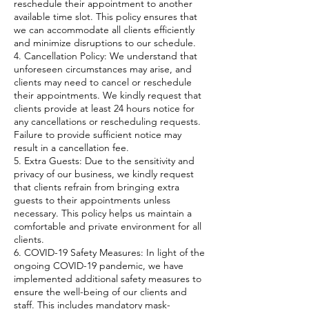
reschedule their appointment to another
available time slot. This policy ensures that
we can accommodate all clients efficiently
and minimize disruptions to our schedule.
4. Cancellation Policy: We understand that
unforeseen circumstances may arise, and
clients may need to cancel or reschedule
their appointments. We kindly request that
clients provide at least 24 hours notice for
any cancellations or rescheduling requests.
Failure to provide sufficient notice may
result in a cancellation fee.
5. Extra Guests: Due to the sensitivity and
privacy of our business, we kindly request
that clients refrain from bringing extra
guests to their appointments unless
necessary. This policy helps us maintain a
comfortable and private environment for all
clients.
6. COVID-19 Safety Measures: In light of the
ongoing COVID-19 pandemic, we have
implemented additional safety measures to
ensure the well-being of our clients and
staff. This includes mandatory mask-