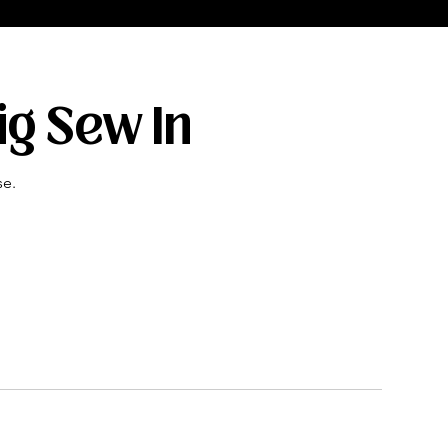
ig Sew In
se.