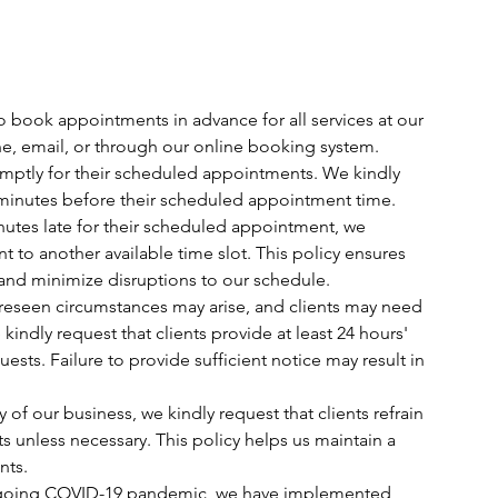
o book appointments in advance for all services at our
, email, or through our online booking system.
romptly for their scheduled appointments. We kindly
t 5 minutes before their scheduled appointment time.
 minutes late for their scheduled appointment, we
t to another available time slot. This policy ensures
 and minimize disruptions to our schedule.
oreseen circumstances may arise, and clients may need
indly request that clients provide at least 24 hours'
ests. Failure to provide sufficient notice may result in
y of our business, we kindly request that clients refrain
s unless necessary. This policy helps us maintain a
nts.
 ongoing COVID-19 pandemic, we have implemented