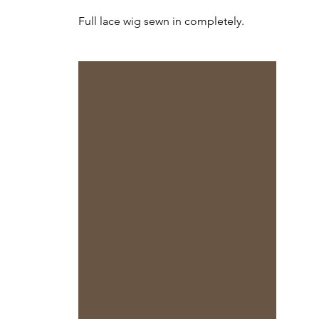
Full lace wig sewn in completely.