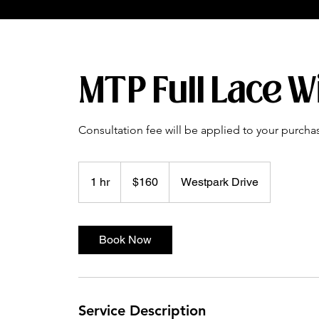
MTP Full Lace W
Consultation fee will be applied to your purcha
160
US
1 hr
1
$160
Westpark Drive
dollars
h
Book Now
Service Description