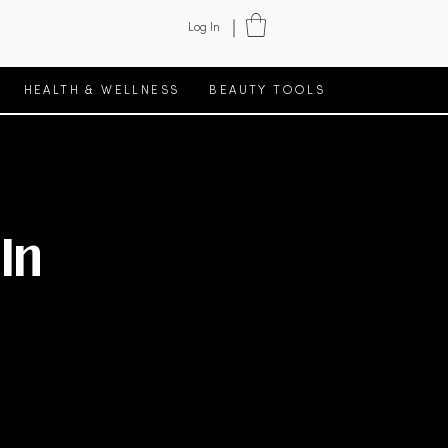
Log In
HEALTH & WELLNESS
BEAUTY TOOLS
In