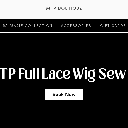
MTP BOUTIQUE
LISA MARIE COLLECTION
ACCESSORIES
GIFT CARDS
TP Full Lace Wig Sew 
Book Now