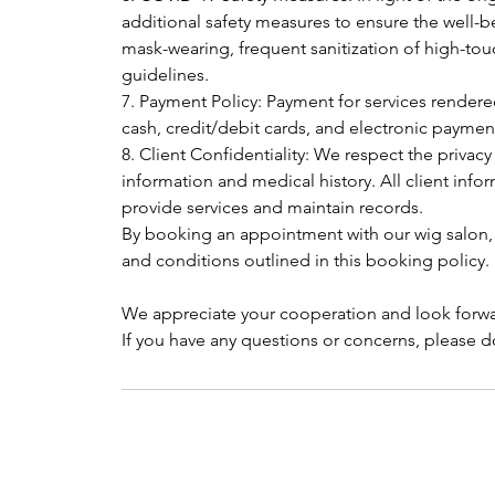
additional safety measures to ensure the well-be
mask-wearing, frequent sanitization of high-tou
guidelines.
7. Payment Policy: Payment for services render
cash, credit/debit cards, and electronic payme
8. Client Confidentiality: We respect the privacy
information and medical history. All client infor
provide services and maintain records.
By booking an appointment with our wig salon,
and conditions outlined in this booking policy.
We appreciate your cooperation and look forwa