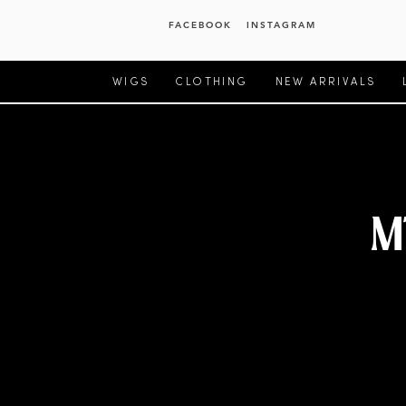
FACEBOOK
INSTAGRAM
WIGS
CLOTHING
NEW ARRIVALS
M