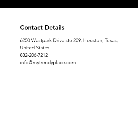
Contact Details
6250 Westpark Drive ste 209, Houston, Texas,
United States
832-206-7212
info@mytrendyplace.com