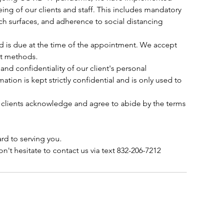
ing of our clients and staff. This includes mandatory
ch surfaces, and adherence to social distancing
ed is due at the time of the appointment. We accept
nt methods.
 and confidentiality of our client's personal
mation is kept strictly confidential and is only used to
 clients acknowledge and agree to abide by the terms
rd to serving you.