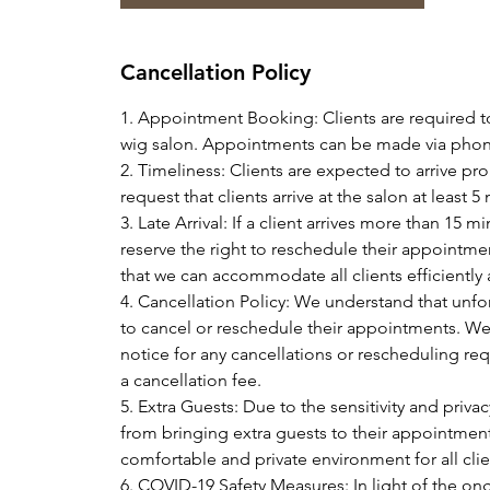
Cancellation Policy
1. Appointment Booking: Clients are required t
wig salon. Appointments can be made via phone
2. Timeliness: Clients are expected to arrive p
request that clients arrive at the salon at leas
3. Late Arrival: If a client arrives more than 15
reserve the right to reschedule their appointmen
that we can accommodate all clients efficiently
4. Cancellation Policy: We understand that unf
to cancel or reschedule their appointments. We k
notice for any cancellations or rescheduling requ
a cancellation fee.
5. Extra Guests: Due to the sensitivity and privac
from bringing extra guests to their appointment
comfortable and private environment for all clie
6. COVID-19 Safety Measures: In light of the