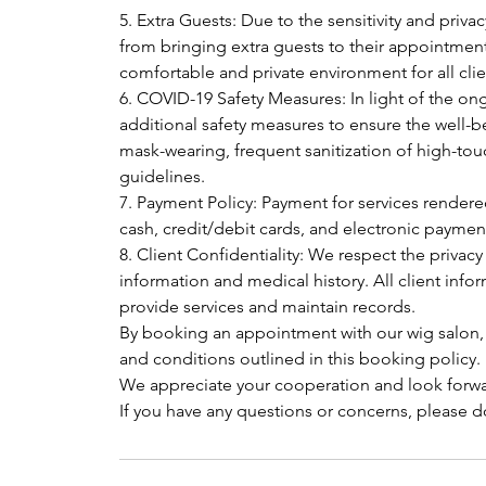
5. Extra Guests: Due to the sensitivity and privac
from bringing extra guests to their appointment
comfortable and private environment for all clie
6. COVID-19 Safety Measures: In light of the
additional safety measures to ensure the well-be
mask-wearing, frequent sanitization of high-tou
guidelines.
7. Payment Policy: Payment for services render
cash, credit/debit cards, and electronic payme
8. Client Confidentiality: We respect the privacy
information and medical history. All client infor
provide services and maintain records.
By booking an appointment with our wig salon,
and conditions outlined in this booking policy.
We appreciate your cooperation and look forwa