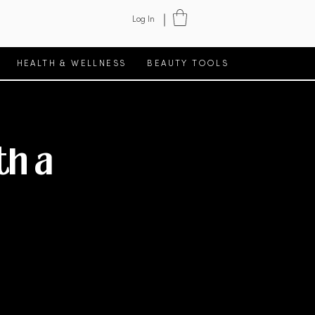
Log In
HEALTH & WELLNESS
BEAUTY TOOLS
th a