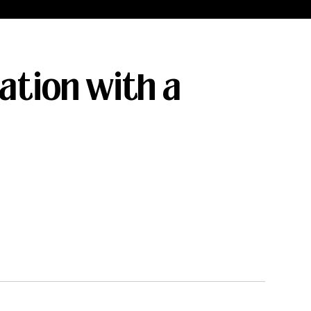
ation with a