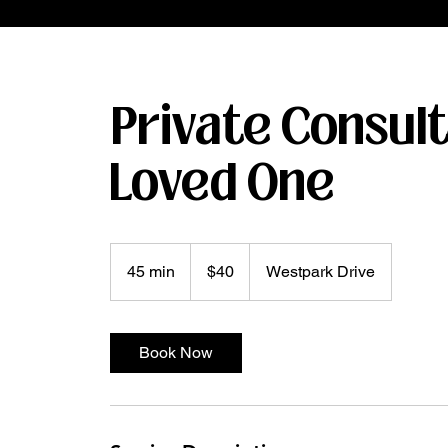
Private Consult
Loved One
40
US
45 min
4
$40
Westpark Drive
dollars
5
m
i
Book Now
n