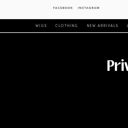
FACEBOOK
INSTAGRAM
WIGS
CLOTHING
NEW ARRIVALS
Pri