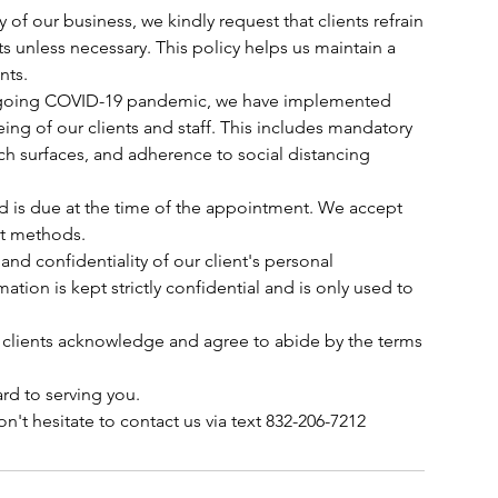
y of our business, we kindly request that clients refrain
s unless necessary. This policy helps us maintain a
nts.
 ongoing COVID-19 pandemic, we have implemented
ing of our clients and staff. This includes mandatory
ch surfaces, and adherence to social distancing
ed is due at the time of the appointment. We accept
nt methods.
 and confidentiality of our client's personal
mation is kept strictly confidential and is only used to
 clients acknowledge and agree to abide by the terms
rd to serving you.