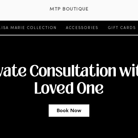
MTP BOUTIQUE
LISA MARIE COLLECTION
ACCESSORIES
GIFT CARDS
vate Consultation wi
Loved One
Book Now