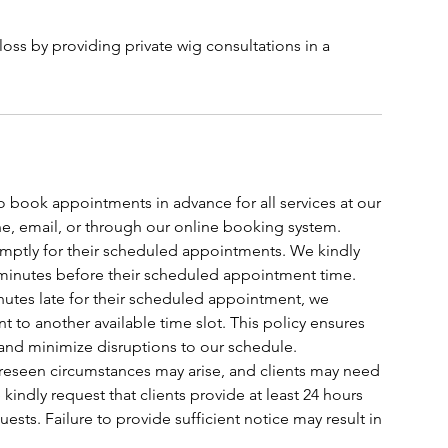
oss by providing private wig consultations in a
o book appointments in advance for all services at our
, email, or through our online booking system.
romptly for their scheduled appointments. We kindly
t 5 minutes before their scheduled appointment time.
 minutes late for their scheduled appointment, we
t to another available time slot. This policy ensures
 and minimize disruptions to our schedule.
oreseen circumstances may arise, and clients may need
indly request that clients provide at least 24 hours
ests. Failure to provide sufficient notice may result in