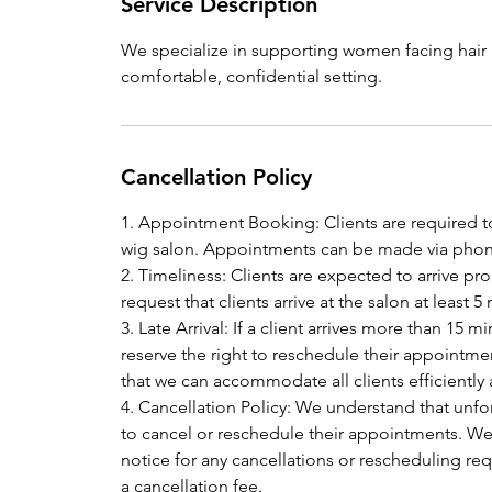
Service Description
We specialize in supporting women facing hair l
comfortable, confidential setting.
Cancellation Policy
1. Appointment Booking: Clients are required t
wig salon. Appointments can be made via phone
2. Timeliness: Clients are expected to arrive p
request that clients arrive at the salon at leas
3. Late Arrival: If a client arrives more than 15
reserve the right to reschedule their appointmen
that we can accommodate all clients efficiently
4. Cancellation Policy: We understand that unf
to cancel or reschedule their appointments. We k
notice for any cancellations or rescheduling requ
a cancellation fee.