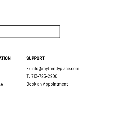
ATION
SUPPORT
E:
info@mytrendyplace.com
T: 713-723-2900
Book an Appointment
ce