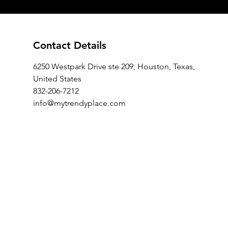
Contact Details
6250 Westpark Drive ste 209, Houston, Texas,
United States
832-206-7212
info@mytrendyplace.com