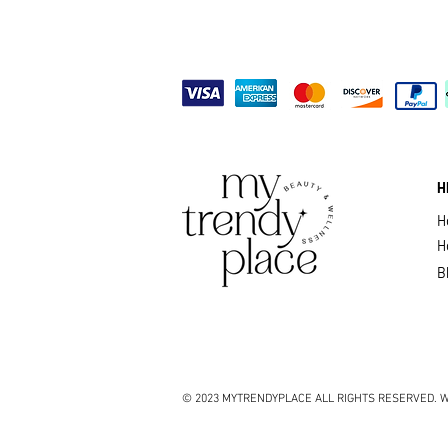
H
H
H
B
© 2023 MYTRENDYPLACE ALL RIGHTS RESERVED. W