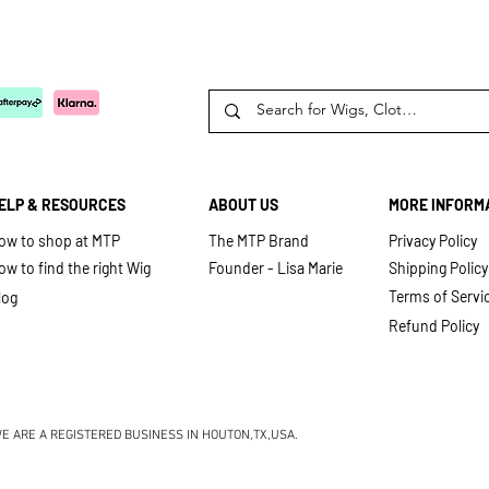
ELP & RESOURCES
ABOUT US
MORE INFORM
ow to shop at MTP
The MTP Brand
Privacy Policy
ow to find the right Wig
Founder - Lisa Marie
Shipping Policy
Terms of Serv
i
log
Refund Policy
E ARE A REGISTERED BUSINESS IN HOUTON,TX,USA.