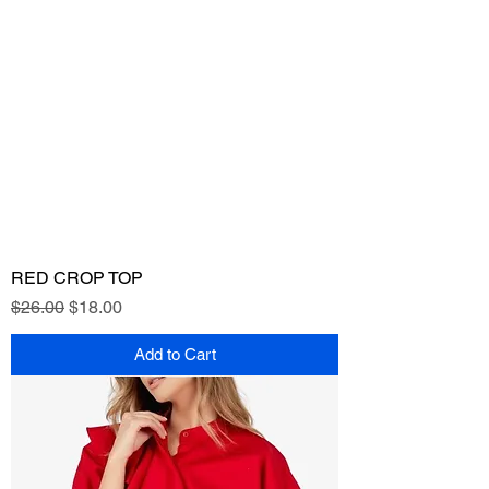
RED CROP TOP
Regular Price
Sale Price
$26.00
$18.00
Add to Cart