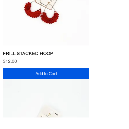
FRILL STACKED HOOP
Price
$12.00
Add to Cart