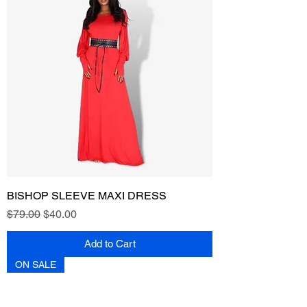
BISHOP SLEEVE MAXI DRESS
Regular Price
Sale Price
$79.00
$40.00
Add to Cart
ON SALE