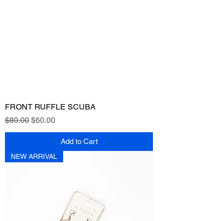
FRONT RUFFLE SCUBA
Regular Price
Sale Price
$80.00
$60.00
Add to Cart
NEW ARRIVAL