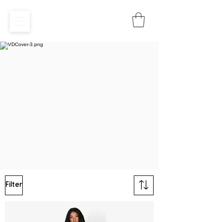
Filter