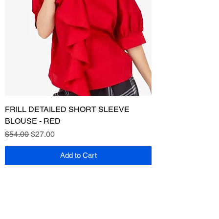
FRILL DETAILED SHORT SLEEVE
BLOUSE - RED
Regular Price
Sale Price
$54.00
$27.00
Add to Cart