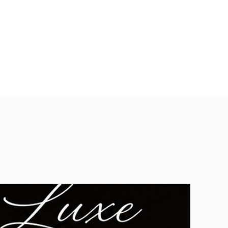
ply.
t or proof of purchase.
ms are subject to 1-3weeks
n on our Shipping Policy please
u can contact us
e.com If your return is accepted,
rn shipping label, as well as
 and where to send your package.
s without first requesting a return
n click
here.
ct us for any return question
ace.com