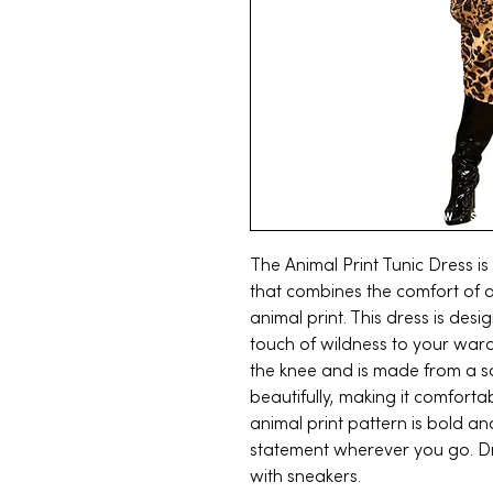
The Animal Print Tunic Dress is
that combines the comfort of a 
animal print. This dress is desi
touch of wildness to your ward
the knee and is made from a so
beautifully, making it comforta
animal print pattern is bold a
statement wherever you go. Dre
with sneakers.