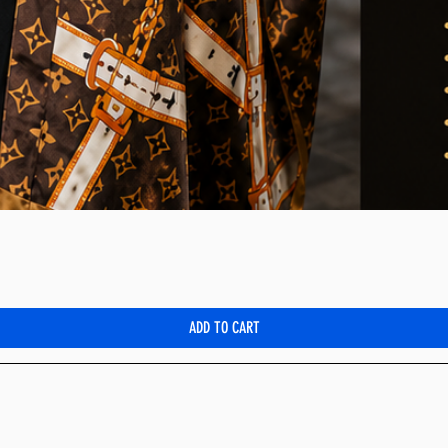
Quick View
ADD TO CART