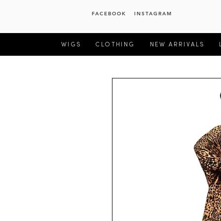
FACEBOOK
INSTAGRAM
WIGS
CLOTHING
NEW ARRIVALS