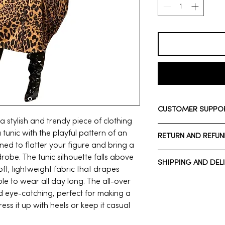
CUSTOMER SUPPO
 a stylish and trendy piece of clothing
Need assistance? Ple
tunic with the playful pattern of an
RETURN AND REFUN
Whatsapp: +1 713-7
gned to flatter your figure and bring a
Call Customer Suppo
We have a 7-day ret
robe. The tunic silhouette falls above
SHIPPING AND DEL
7 days after receivi
ft, lightweight fabric that drapes
Normal estimated De
ble to wear all day long. The all-over
*Domestic shipping*
nd eye-catching, perfect for making a
To be eligible for a 
Normal estimated De
ss it up with heels or keep it casual
same condition that 
*International shippi
unused, with tags, an