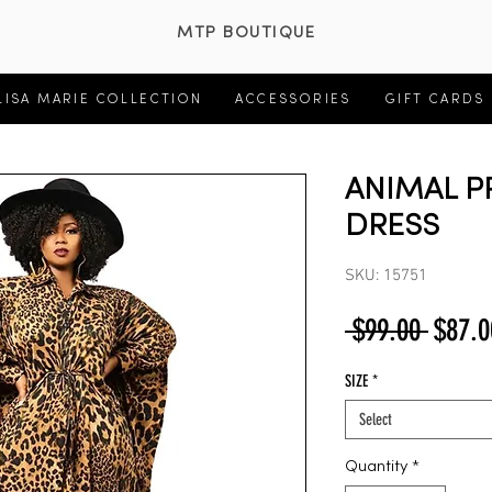
MTP BOUTIQUE
LISA MARIE COLLECTION
ACCESSORIES
GIFT CARDS
ANIMAL P
DRESS
SKU: 15751
Regul
 $99.00 
$87.0
Price
SIZE
*
Select
Quantity
*