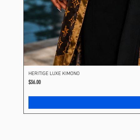
HERITIGE LUXE KIMONO
Price
$36.00