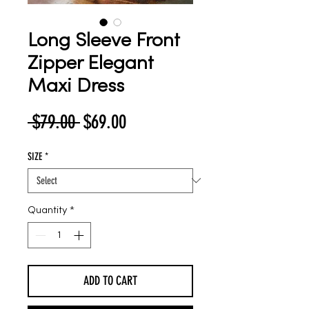
Long Sleeve Front
Zipper Elegant
Maxi Dress
Regular
Sale
 $79.00 
$69.00
Price
Price
SIZE
*
Quantity
*
ADD TO CART