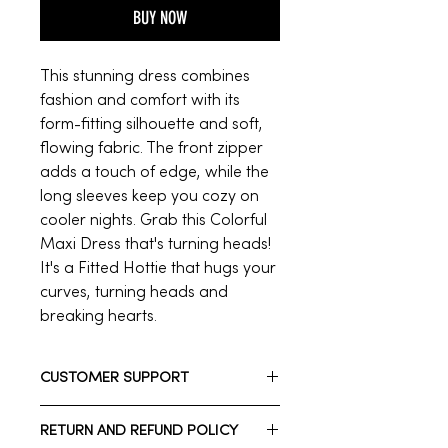
BUY NOW
This stunning dress combines
fashion and comfort with its
form-fitting silhouette and soft,
flowing fabric. The front zipper
adds a touch of edge, while the
long sleeves keep you cozy on
cooler nights. Grab this Colorful
Maxi Dress that's turning heads!
It's a Fitted Hottie that hugs your
curves, turning heads and
breaking hearts.
CUSTOMER SUPPORT
Need assistance? Please reach out
RETURN AND REFUND POLICY
to us.