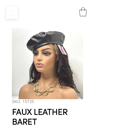
SKU: 15735
FAUX LEATHER
BARET