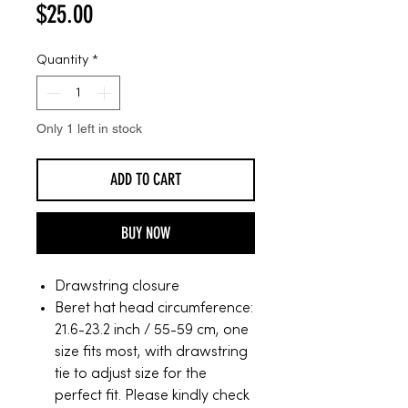
Price
$25.00
Quantity
*
Only 1 left in stock
ADD TO CART
BUY NOW
Drawstring closure
Beret hat head circumference:
21.6-23.2 inch / 55-59 cm, one
size fits most, with drawstring
tie to adjust size for the
perfect fit. Please kindly check