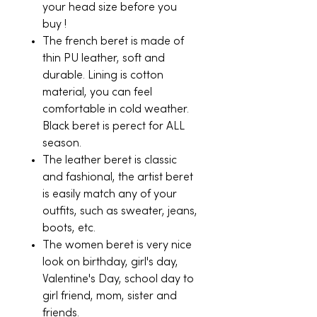
your head size before you
buy !
The french beret is made of
thin PU leather, soft and
durable. Lining is cotton
material, you can feel
comfortable in cold weather.
Black beret is perect for ALL
season.
The leather beret is classic
and fashional, the artist beret
is easily match any of your
outfits, such as sweater, jeans,
boots, etc.
The women beret is very nice
look on birthday, girl's day,
Valentine's Day, school day to
girl friend, mom, sister and
friends.