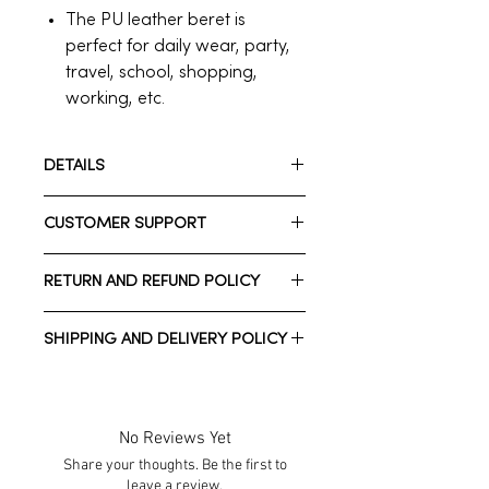
The PU leather beret is
perfect for daily wear, party,
travel, school, shopping,
working, etc.
DETAILS
Size : OSFA
CUSTOMER SUPPORT
Color : Black
Materials : Faux Leather
Need assistance? Please reach out
Style : Party Wear
RETURN AND REFUND POLICY
to us.
Whatsapp: +1 713-723-2900
We have a 7-day return policy, which
Call Customer Support: +1 713-723-
SHIPPING AND DELIVERY POLICY
means you have 7 days after
2900
receiving your item to request a
Normal estimated Delivery time is
return.
2-10 business days *Domestic
shipping*
No Reviews Yet
Normal estimated Delivery time is
Share your thoughts. Be the first to
To be eligible for a return, your item
1-3 weeks *International shipping*
leave a review.