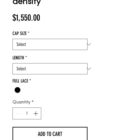
density
Price
$1,550.00
CAP SIZE
*
LENGTH
*
FULL LACE
*
Quantity
*
ADD TO CART