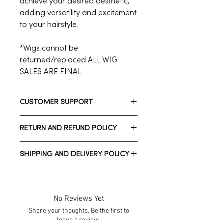
achieve your desired aesthetic,
adding versatility and excitement
to your hairstyle.
*Wigs cannot be
returned/replaced ALL WIG
SALES ARE FINAL
CUSTOMER SUPPORT
Need assistance? Please reach out
RETURN AND REFUND POLICY
to us.
Whatsapp: +1 832-206-7212
**ALL WIG SALES ARE FINAL / NON-
Call Customer Support: +1 713-723-
SHIPPING AND DELIVERY POLICY
RETURNABLE **
2900
We have a 7-day return policy for
Normal estimated Delivery time is
clothing, accessories, and
2-10 business days *Domestic
jewelry only, which means you have
shipping*
No Reviews Yet
7 days after receiving your item to
Normal estimated Delivery time is
Share your thoughts. Be the first to
request a return.
1-3 weeks *International shipping*