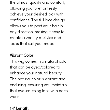
the utmost quality and comfort,
allowing you to effortlessly
achieve your desired look with
confidence. The full lace design
allows you to part your hair in
any direction, making it easy to
create a variety of styles and
looks that suit your mood.
Vibrant Color
:
This wig comes in a natural color
that can be dyed/colored to
enhance your natural beauty.
The natural color is vibrant and
enduring, ensuring you maintain
that eye-catching look with each
wear.
14" Length
: