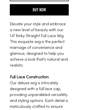
BUY NOW
Elevate your style and embrace
a new level of beauty with our
14" Kinky Straight Full Lace Wig.
This exquisite wig is the perfect
marriage of convenience and
glamour, designed to help you
achieve a look that's natural and
realistic.
Full Lace Construction
:
Our deluxe wig is intricately
designed with a full lace cap,
providing unparalleled versatility
and styling options. Each detail is
meticulously crafted to ensure