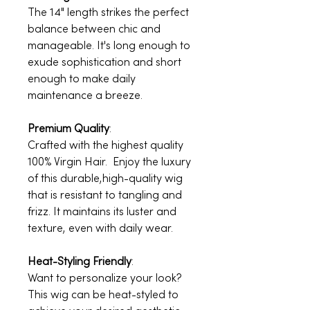
The 14" length strikes the perfect
balance between chic and
manageable. It's long enough to
exude sophistication and short
enough to make daily
maintenance a breeze.
Premium Quality
:
Crafted with the highest quality
100% Virgin Hair. Enjoy the luxury
of this durable,high-quality wig
that is resistant to tangling and
frizz. It maintains its luster and
texture, even with daily wear.
Heat-Styling Friendly
:
Want to personalize your look?
This wig can be heat-styled to