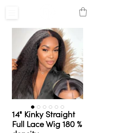
14" Kinky Straight
Full Lace Wig 180 %