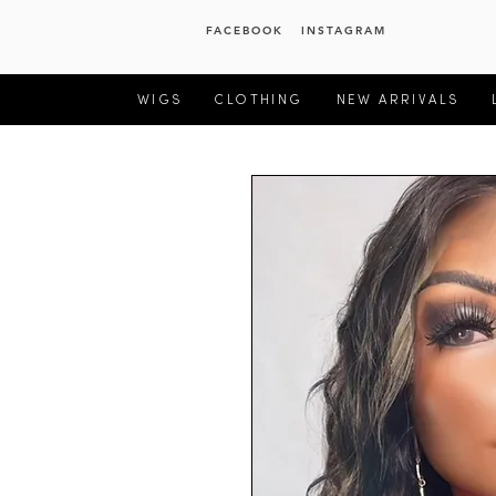
FACEBOOK
INSTAGRAM
WIGS
CLOTHING
NEW ARRIVALS