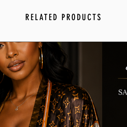
RELATED PRODUCTS