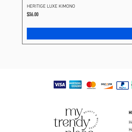
HERITIGE LUXE KIMONO
Price
$36.00
H
H
H