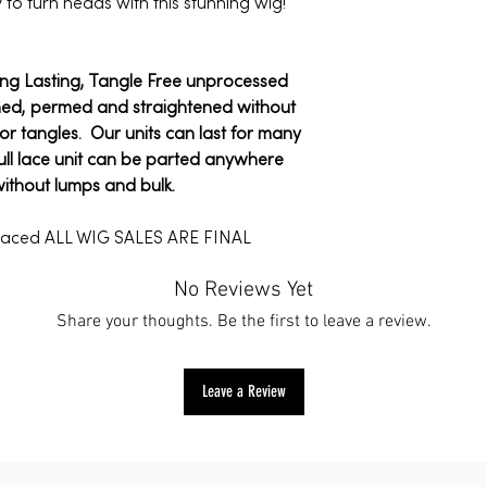
y to turn heads with this stunning wig!
*International shippi
ARE FINAL
Customs fees may ap
All sale/holiday ite
We have a 7-day ret
For more informatio
ong Lasting, Tangle Free unprocessed
7 days after receivi
click
here
.
hed, permed and straightened without
To be eligible for a 
s or tangles. Our units can last for many
same condition that 
ull lace unit can be parted anywhere
unused, with tags, an
without lumps and bulk.
also need the receip
placed ALL WIG SALES ARE FINAL
To start a return, yo
No Reviews Yet
at info@mytrendyplac
Share your thoughts. Be the first to leave a review.
we’ll send you a retu
instructions on how
Items sent back to u
Leave a Review
will not be accepted.
For more informatio