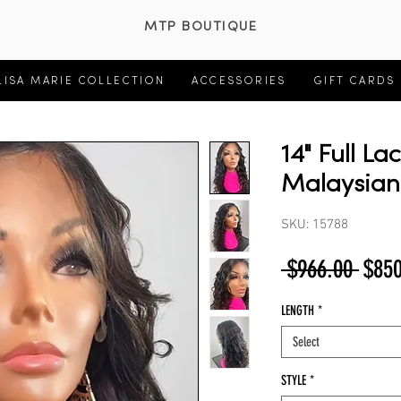
MTP BOUTIQUE
LISA MARIE COLLECTION
ACCESSORIES
GIFT CARDS
14" Full La
Malaysia
SKU: 15788
Regu
 $966.00 
$850
Price
LENGTH
*
Select
STYLE
*