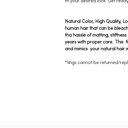
fit your desired look. Get read
Natural Color, High Quality, L
human hair that can be bleac
tha hassle of matting, stiffnes
years with proper care. This f
and mimics your natural hair 
*Wigs cannot be returned/re