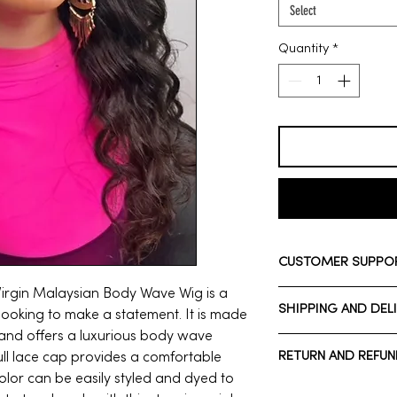
Select
Quantity
*
CUSTOMER SUPPO
 Virgin Malaysian Body Wave Wig is a
Need assistance? Ple
SHIPPING AND DEL
Whatsapp: +1 713-7
looking to make a statement. It is made
Call Customer Suppo
and offers a luxurious body wave
Normal estimated De
RETURN AND REFUN
full lace cap provides a comfortable
*Domestic shipping*
color can be easily styled and dyed to
Normal estimated De
*Wigs cannot be re