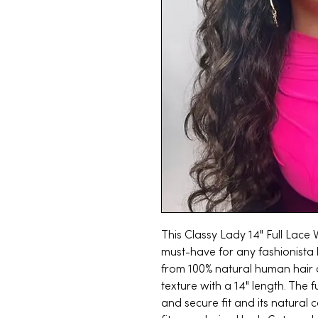
This Classy Lady 14" Full Lace
must-have for any fashionista 
from 100% natural human hair 
texture with a 14" length. The 
and secure fit and its natural 