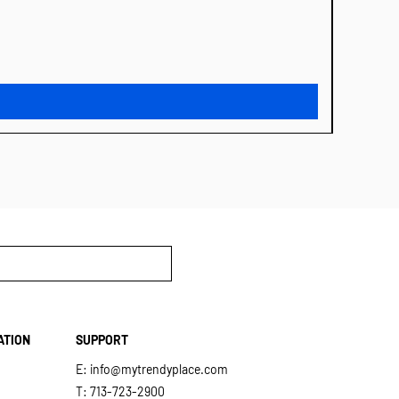
MIDNIG
Price
$31.00
ATION
SUPPORT
E:
info@mytrendyplace.com
T: 713-723-2900