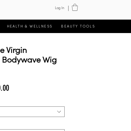
Log In
HEALTH & WELLNESS
BEAUTY TOOLS
ce Virgin
n Bodywave Wig
lar
Sale
.00
Price