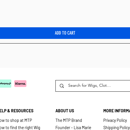
Quick View
ADD TO CART
ELP & RESOURCES
ABOUT US
MORE INFORM
ow to shop at MTP
The MTP Brand
Privacy Policy
ow to find the right Wig
Founder - Lisa Marie
Shipping Policy