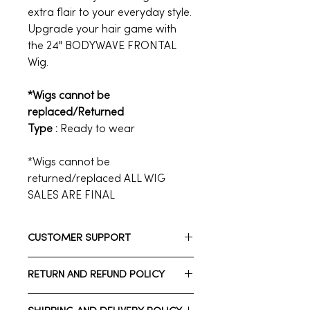
extra flair to your everyday style.
Upgrade your hair game with
the 24" BODYWAVE FRONTAL
Wig.
*Wigs cannot be
replaced/Returned
Type :
Ready to wear
*Wigs cannot be
returned/replaced ALL WIG
SALES ARE FINAL
CUSTOMER SUPPORT
Need assistance? Please reach out
RETURN AND REFUND POLICY
to us.
Whatsapp: +1 713-723-2900
*Wigs cannot be returned/replaced