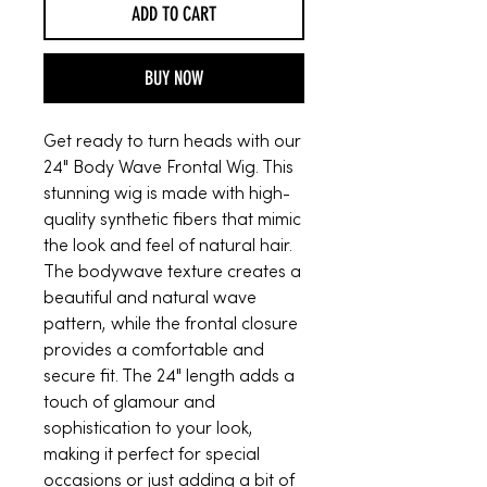
ADD TO CART
BUY NOW
Get ready to turn heads with our
24" Body Wave Frontal Wig. This
stunning wig is made with high-
quality synthetic fibers that mimic
the look and feel of natural hair.
The bodywave texture creates a
beautiful and natural wave
pattern, while the frontal closure
provides a comfortable and
secure fit. The 24" length adds a
touch of glamour and
sophistication to your look,
making it perfect for special
occasions or just adding a bit of