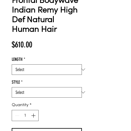
Frontal Bodywave
Indian Remy High
Def Natural
Human Hair
Price
$610.00
LENGTH
*
STYLE
*
Quantity
*