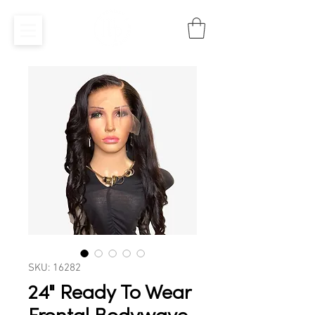
SKU: 16282
24" Ready To Wear